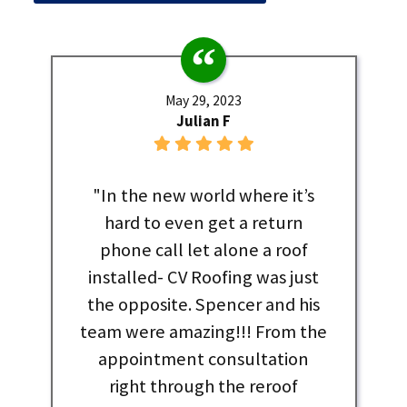
May 29, 2023
Julian F
"In the new world where it’s
hard to even get a return
phone call let alone a roof
installed- CV Roofing was just
the opposite. Spencer and his
team were amazing!!! From the
appointment consultation
right through the reroof