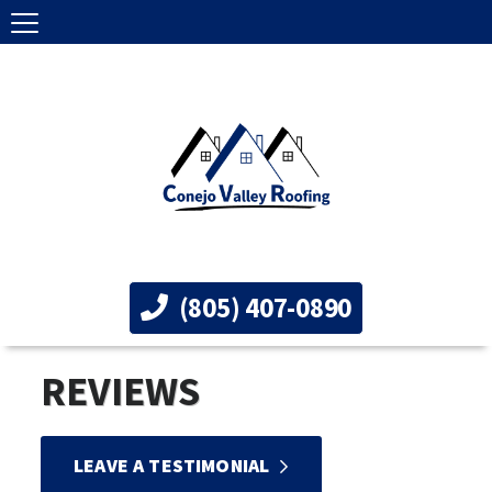
(805) 407-0890
REVIEWS
LEAVE A TESTIMONIAL