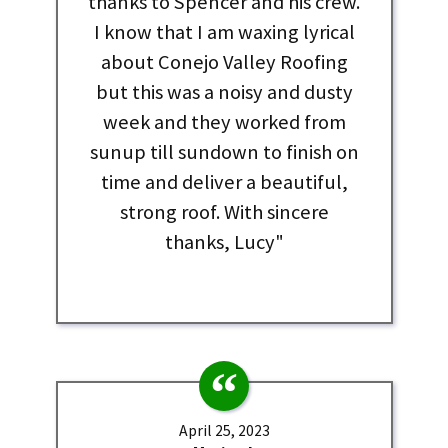
thanks to Spencer and his crew.
I know that I am waxing lyrical
about Conejo Valley Roofing
but this was a noisy and dusty
week and they worked from
sunup till sundown to finish on
time and deliver a beautiful,
strong roof. With sincere
thanks, Lucy"
April 25, 2023