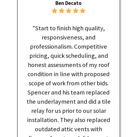
Ben Decato
"Start to finish high quality,
responsiveness, and
professionalism. Competitive
pricing, quick scheduling, and
honest assessments of my roof
condition in line with proposed
scope of work from other bids.
Spencer and his team replaced
the underlayment and did a tile
relay for us prior to our solar
installation. They also replaced
outdated attic vents with