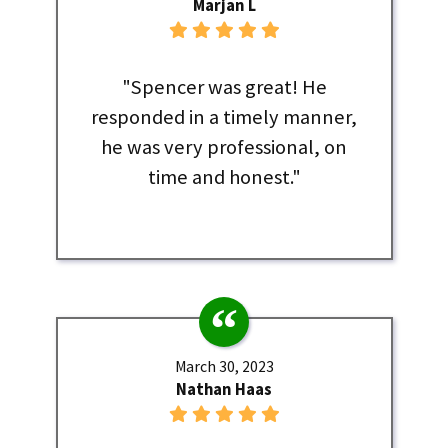
Marjan L
"Spencer was great! He
responded in a timely manner,
he was very professional, on
time and honest."
March 30, 2023
Nathan Haas