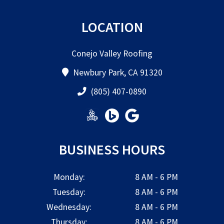
LOCATION
Conejo Valley Roofing
Newbury Park, CA 91320
(805) 407-0890
BUSINESS HOURS
Monday:
8 AM - 6 PM
Tuesday:
8 AM - 6 PM
Wednesday:
8 AM - 6 PM
Thursday:
8 AM - 6 PM