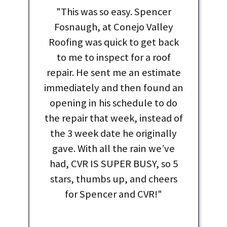
"This was so easy. Spencer
Fosnaugh, at Conejo Valley
Roofing was quick to get back
to me to inspect for a roof
repair. He sent me an estimate
immediately and then found an
opening in his schedule to do
the repair that week, instead of
the 3 week date he originally
gave. With all the rain we’ve
had, CVR IS SUPER BUSY, so 5
stars, thumbs up, and cheers
for Spencer and CVR!"