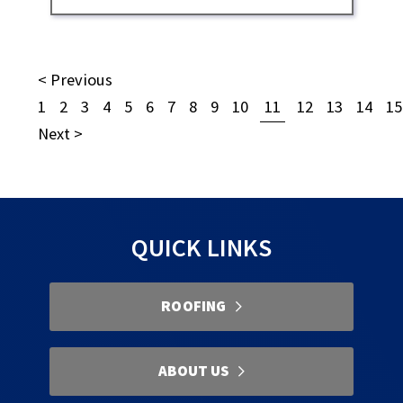
< Previous
1
2
3
4
5
6
7
8
9
10
11
12
13
14
15
Next >
QUICK LINKS
ROOFING
ABOUT US