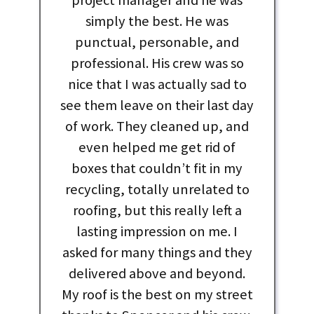
simply the best. He was
punctual, personable, and
professional. His crew was so
nice that I was actually sad to
see them leave on their last day
of work. They cleaned up, and
even helped me get rid of
boxes that couldn’t fit in my
recycling, totally unrelated to
roofing, but this really left a
lasting impression on me. I
asked for many things and they
delivered above and beyond.
My roof is the best on my street