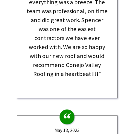
everything was a breeze. The
team was professional, on time
and did great work. Spencer
was one of the easiest
contractors we have ever
worked with. We are so happy
with our new roof and would
recommend Conejo Valley
Roofing in a heartbeat!!!!"
May 18, 2023