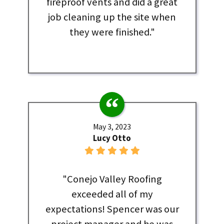
fireproof vents and did a great
job cleaning up the site when
they were finished."
May 3, 2023
Lucy Otto
"Conejo Valley Roofing
exceeded all of my
expectations! Spencer was our
project manager and he was