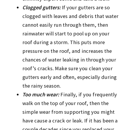
Clogged gutters:
If your gutters are so
clogged with leaves and debris that water
cannot easily run through them, then
rainwater will start to pool up on your
roof during a storm. This puts more
pressure on the roof, and increases the
chances of water leaking in through your
roof’s cracks. Make sure you clean your
gutters early and often, especially during
the rainy season.
Too much wear:
Finally, if you frequently
walk on the top of your roof, then the
simple wear from supporting you might
have cause a crack or leak. If it has been a
couple decades since you replaced your