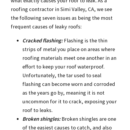
what exactly causes your roof to leak. As a
roofing contractor in Simi Valley, CA, we see
the following seven issues as being the most
frequent causes of leaky roofs:
Cracked flashing:
Flashing is the thin
strips of metal you place on areas where
roofing materials meet one another in an
effort to keep your roof waterproof.
Unfortunately, the tar used to seal
flashing can become worn and corroded
as the years go by, meaning it is not
uncommon for it to crack, exposing your
roof to leaks.
Broken shingles:
Broken shingles are one
of the easiest causes to catch, and also