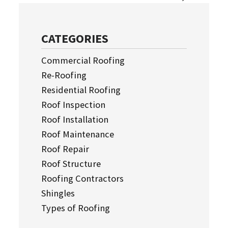
CATEGORIES
Commercial Roofing
Re-Roofing
Residential Roofing
Roof Inspection
Roof Installation
Roof Maintenance
Roof Repair
Roof Structure
Roofing Contractors
Shingles
Types of Roofing