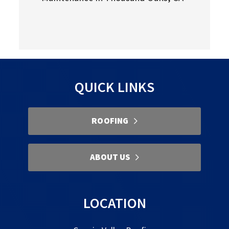
QUICK LINKS
ROOFING
ABOUT US
LOCATION