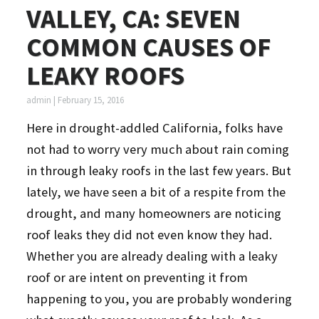
VALLEY, CA: SEVEN
COMMON CAUSES OF
LEAKY ROOFS
admin
|
February 15, 2016
Here in drought-addled California, folks have
not had to worry very much about rain coming
in through leaky roofs in the last few years. But
lately, we have seen a bit of a respite from the
drought, and many homeowners are noticing
roof leaks they did not even know they had.
Whether you are already dealing with a leaky
roof or are intent on preventing it from
happening to you, you are probably wondering