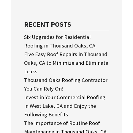
RECENT POSTS
Six Upgrades for Residential
Roofing in Thousand Oaks, CA
Five Easy Roof Repairs in Thousand
Oaks, CA to Minimize and Eliminate
Leaks
Thousand Oaks Roofing Contractor
You Can Rely On!
Invest in Your Commercial Roofing
in West Lake, CA and Enjoy the
Following Benefits
The Importance of Routine Roof
Maintenance in Thousand Oaks, CA