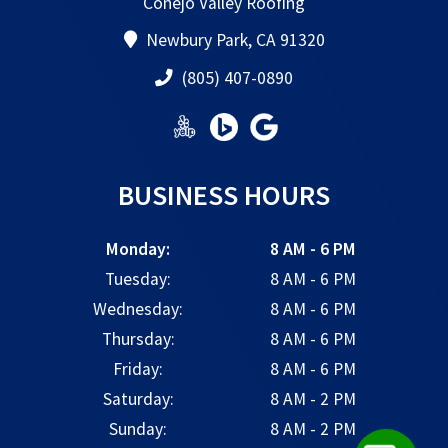
Conejo Valley Roofing
Newbury Park, CA 91320
(805) 407-0890
BUSINESS HOURS
Monday:
8 AM - 6 PM
Tuesday:
8 AM - 6 PM
Wednesday:
8 AM - 6 PM
Thursday:
8 AM - 6 PM
Friday:
8 AM - 6 PM
Saturday:
8 AM - 2 PM
Sunday:
8 AM - 2 PM