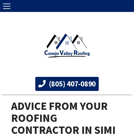
(805) 407-0890
ADVICE FROM YOUR
ROOFING
CONTRACTOR IN SIMI