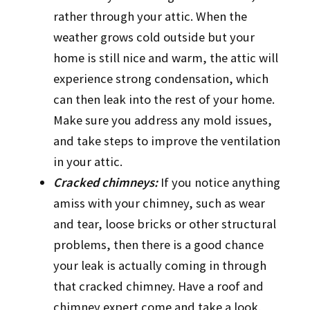
rather through your attic. When the
weather grows cold outside but your
home is still nice and warm, the attic will
experience strong condensation, which
can then leak into the rest of your home.
Make sure you address any mold issues,
and take steps to improve the ventilation
in your attic.
Cracked chimneys:
If you notice anything
amiss with your chimney, such as wear
and tear, loose bricks or other structural
problems, then there is a good chance
your leak is actually coming in through
that cracked chimney. Have a roof and
chimney expert come and take a look.