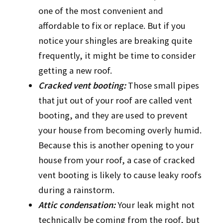
one of the most convenient and
affordable to fix or replace. But if you
notice your shingles are breaking quite
frequently, it might be time to consider
getting a new roof.
Cracked vent booting:
Those small pipes
that jut out of your roof are called vent
booting, and they are used to prevent
your house from becoming overly humid.
Because this is another opening to your
house from your roof, a case of cracked
vent booting is likely to cause leaky roofs
during a rainstorm.
Attic condensation:
Your leak might not
technically be coming from the roof, but