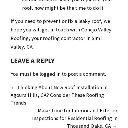
roof, now might be the time to do it.
If you need to prevent or fix a leaky roof, we
hope you will get in touch with Conejo Valley
Roofing, your roofing contractor in Simi
Valley, CA.
LEAVE A REPLY
You must be
logged in
to post a comment.
←
Thinking About New Roof Installation in
Agoura Hills, CA? Consider These Roofing
Trends
Make Time for Interior and Exterior
Inspections for Residential Roofing in
Thousand Oaks, CA
→