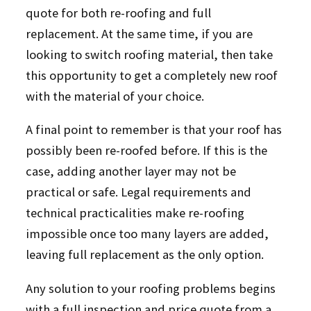
quote for both re-roofing and full
replacement. At the same time, if you are
looking to switch roofing material, then take
this opportunity to get a completely new roof
with the material of your choice.
A final point to remember is that your roof has
possibly been re-roofed before. If this is the
case, adding another layer may not be
practical or safe. Legal requirements and
technical practicalities make re-roofing
impossible once too many layers are added,
leaving full replacement as the only option.
Any solution to your roofing problems begins
with a full inspection and price quote from a