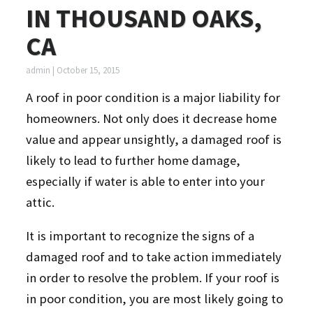
IN THOUSAND OAKS,
CA
admin
|
October 15, 2015
A roof in poor condition is a major liability for
homeowners. Not only does it decrease home
value and appear unsightly, a damaged roof is
likely to lead to further home damage,
especially if water is able to enter into your
attic.
It is important to recognize the signs of a
damaged roof and to take action immediately
in order to resolve the problem. If your roof is
in poor condition, you are most likely going to