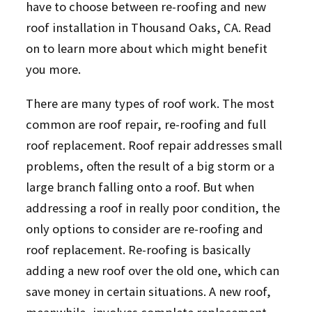
have to choose between re-roofing and new
roof installation in Thousand Oaks, CA. Read
on to learn more about which might benefit
you more.
There are many types of roof work. The most
common are roof repair, re-roofing and full
roof replacement. Roof repair addresses small
problems, often the result of a big storm or a
large branch falling onto a roof. But when
addressing a roof in really poor condition, the
only options to consider are re-roofing and
roof replacement. Re-roofing is basically
adding a new roof over the old one, which can
save money in certain situations. A new roof,