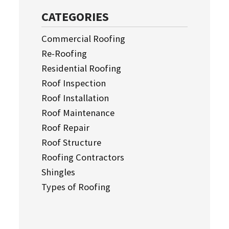
CATEGORIES
Commercial Roofing
Re-Roofing
Residential Roofing
Roof Inspection
Roof Installation
Roof Maintenance
Roof Repair
Roof Structure
Roofing Contractors
Shingles
Types of Roofing