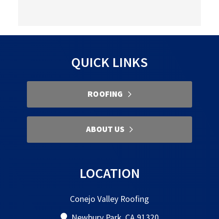
QUICK LINKS
ROOFING
ABOUT US
LOCATION
Conejo Valley Roofing
Newbury Park, CA 91320