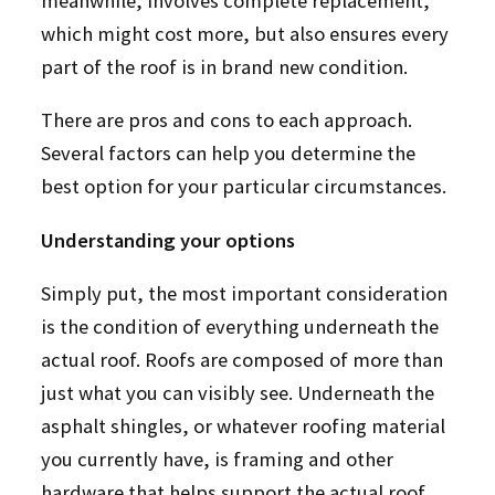
meanwhile, involves complete replacement,
which might cost more, but also ensures every
part of the roof is in brand new condition.
There are pros and cons to each approach.
Several factors can help you determine the
best option for your particular circumstances.
Understanding your options
Simply put, the most important consideration
is the condition of everything underneath the
actual roof. Roofs are composed of more than
just what you can visibly see. Underneath the
asphalt shingles, or whatever roofing material
you currently have, is framing and other
hardware that helps support the actual roof.