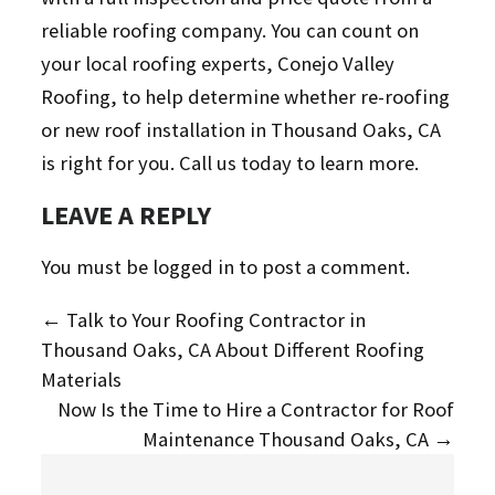
reliable roofing company. You can count on
your local roofing experts, Conejo Valley
Roofing, to help determine whether re-roofing
or new roof installation in Thousand Oaks, CA
is right for you. Call us today to learn more.
LEAVE A REPLY
You must be
logged in
to post a comment.
←
Talk to Your Roofing Contractor in
Thousand Oaks, CA About Different Roofing
Materials
Now Is the Time to Hire a Contractor for Roof
Maintenance Thousand Oaks, CA
→