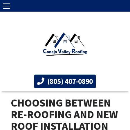
(805) 407-0890
CHOOSING BETWEEN
RE-ROOFING AND NEW
ROOF INSTALLATION