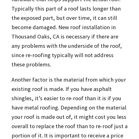
Typically this part of a roof lasts longer than
the exposed part, but over time, it can still
become damaged. New roof installation in
Thousand Oaks, CA is necessary if there are
any problems with the underside of the roof,
since re-roofing typically will not address
these problems.
Another factor is the material from which your
existing roof is made. If you have asphalt
shingles, it’s easier to re-roof than it is if you
have metal roofing. Depending on the material
your roof is made out of, it might cost you less
overall to replace the roof than to re-roof just a
portion of it. It is important to receive a price