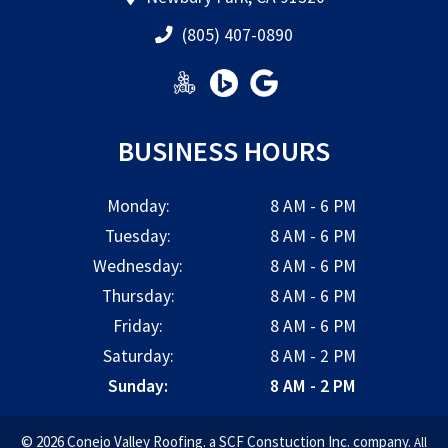
(805) 407-0890
BUSINESS HOURS
Monday:
8 AM - 6 PM
Tuesday:
8 AM - 6 PM
Wednesday:
8 AM - 6 PM
Thursday:
8 AM - 6 PM
Friday:
8 AM - 6 PM
Saturday:
8 AM - 2 PM
Sunday:
8 AM - 2 PM
© 2026 Conejo Valley Roofing. a SCF Constuction Inc. company.
All