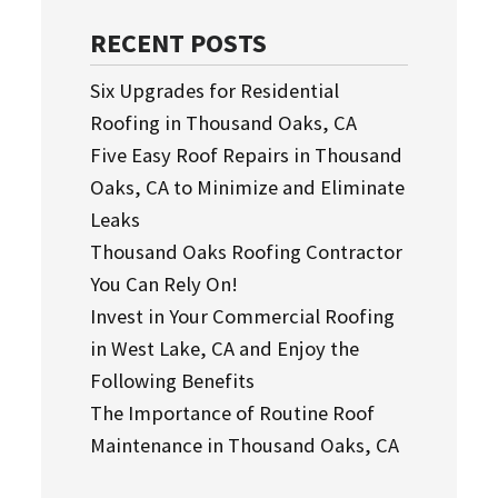
RECENT POSTS
Six Upgrades for Residential
Roofing in Thousand Oaks, CA
Five Easy Roof Repairs in Thousand
Oaks, CA to Minimize and Eliminate
Leaks
Thousand Oaks Roofing Contractor
You Can Rely On!
Invest in Your Commercial Roofing
in West Lake, CA and Enjoy the
Following Benefits
The Importance of Routine Roof
Maintenance in Thousand Oaks, CA